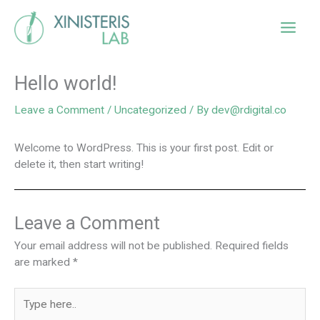
Skip
Main
to
content
Men
Hello world!
Leave a Comment
/
Uncategorized
/ By
dev@rdigital.co
Welcome to WordPress. This is your first post. Edit or
delete it, then start writing!
Leave a Comment
Your email address will not be published.
Required fields
are marked
*
Type
here..