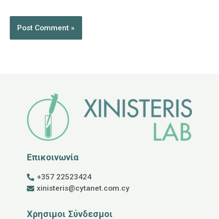
Επικοινωνία
+357 22523424
xinisteris@cytanet.com.cy
Χρησιμοι Σύνδεσμοι