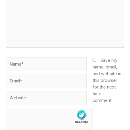
Name*
Save my
name, email,
and website in
Email*
this browser
for the next
time I
Website
comment.